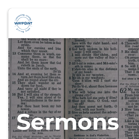
Sermons