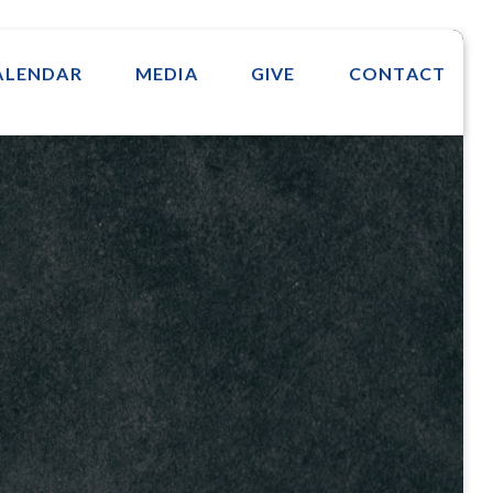
ALENDAR
MEDIA
GIVE
CONTACT