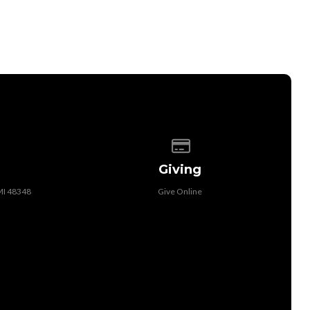
 of our location
Give online
Giving
MI 48348
Give Online