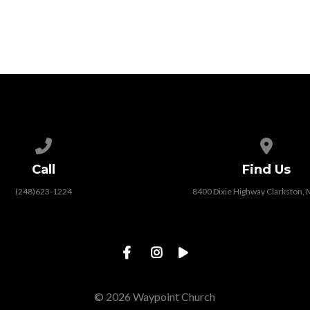
Call us at (248)623-1224
View map
Call
Find Us
(248)623-1224
8400 Dixie Highway Clarkston, 
© 2026 Waypoint Church