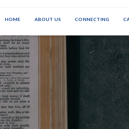
HOME
ABOUT US
CONNECTING
C